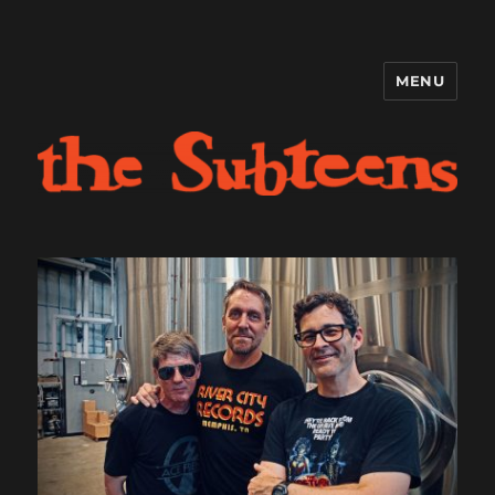
MENU
The Subteens