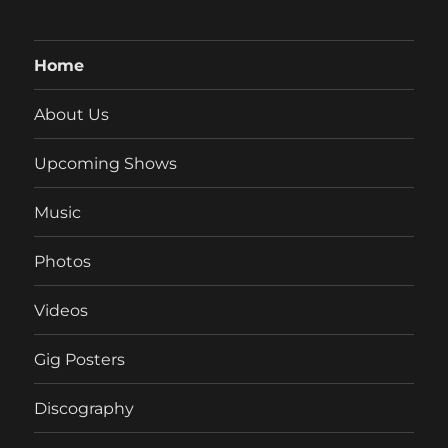
Home
About Us
Upcoming Shows
Music
Photos
Videos
Gig Posters
Discography