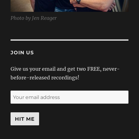
Photo by Jen Reager
JOIN US
Give us your email and get two FREE, never-
before-released recordings!