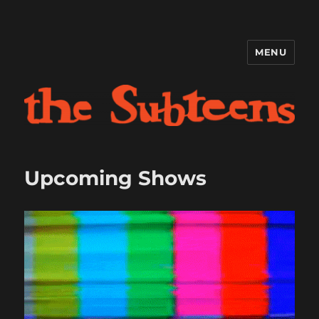
MENU
The Subteens
Upcoming Shows