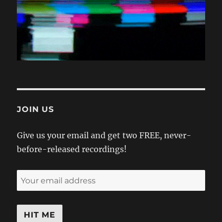
JOIN US
Give us your email and get two FREE, never-
before-released recordings!