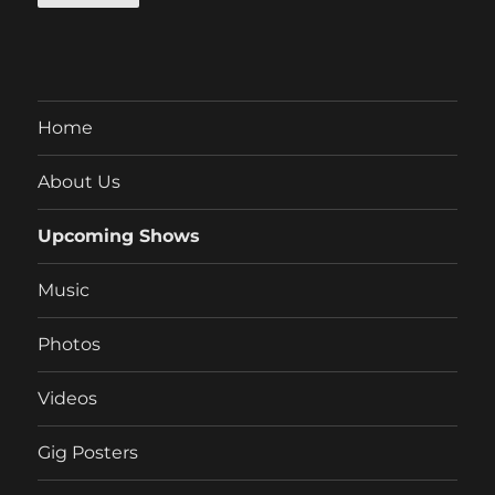
Home
About Us
Upcoming Shows
Music
Photos
Videos
Gig Posters