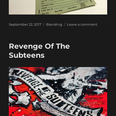
Posted
Categories
on
September 22, 2017
Branding
Leave a comment
on
Hey,
Where’d
Ya
Revenge Of The
Get
Those
Subteens
Shoes?