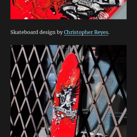
Skateboard design by
Christopher Reyes
.