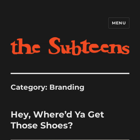
MENU
The Subteens
Category:
Branding
Hey, Where’d Ya Get
Those Shoes?