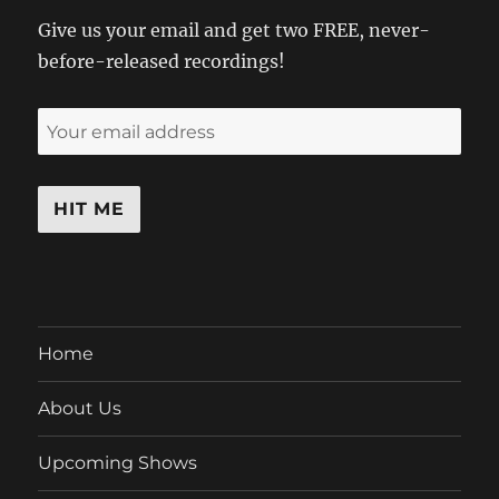
Give us your email and get two FREE, never-
before-released recordings!
Home
About Us
Upcoming Shows