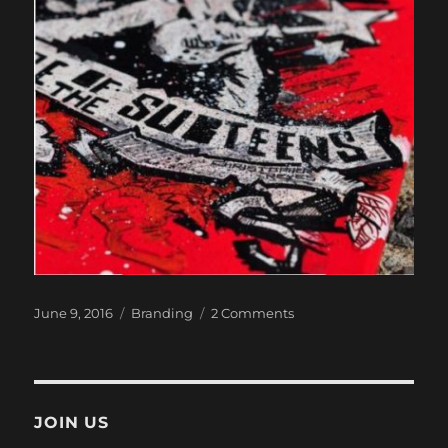
Posted
Categories
on
June 9, 2016
Branding
2 Comments
on
Revenge
Of
The
Subteens
JOIN US