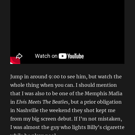
Jump in around 9:00 to see him, but watch the
whole thing when you can. I should mention
that I was also to be one of the Memphis Mafia
in
Elvis Meets The Beatles
, but a prior obligation
in Nashville the weekend they shot kept me
from my big screen debut. If I’m not mistaken,
I was almost the guy who lights Billy’s cigarette