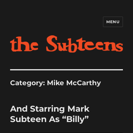
MENU
The Subteens
Category:
Mike McCarthy
And Starring Mark
Subteen As “Billy”