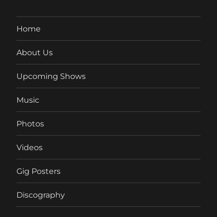
Home
About Us
Upcoming Shows
Music
Photos
Videos
Gig Posters
Discography