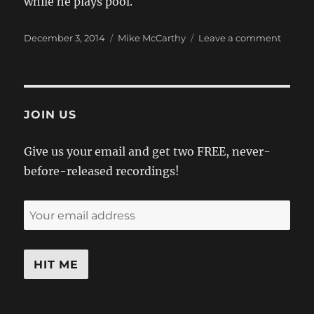
while he plays pool.
Posted
Categories
on
December 3, 2014
Mike McCarthy
Leave a comment
on
And
Starrin
Mark
Subte
As
JOIN US
“Billy”
Give us your email and get two FREE, never-
before-released recordings!