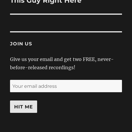
This Guy Right Here
post:
JOIN US
Give us your email and get two FREE, never-
before-released recordings!