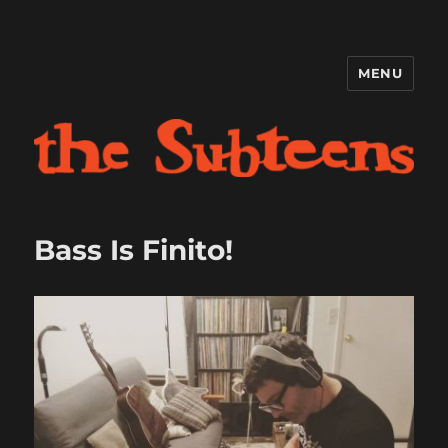
MENU
The Subteens
Bass Is Finito!