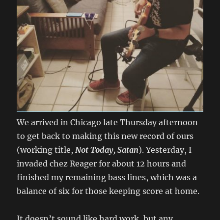
We arrived in Chicago late Thursday afternoon
to get back to making this new record of ours
(working title,
Not Today, Satan
). Yesterday, I
invaded chez Reager for about 12 hours and
finished my remaining bass lines, which was a
balance of six for those keeping score at home.
It doesn’t sound like hard work, but any