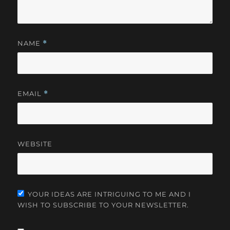
NAME
*
EMAIL
*
WEBSITE
YOUR IDEAS ARE INTRIGUING TO ME AND I
WISH TO SUBSCRIBE TO YOUR NEWSLETTER.