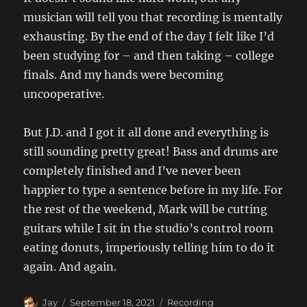
musician will tell you that recording is mentally
exhausting. By the end of the day I felt like I’d
been studying for – and then taking – college
finals. And my hands were becoming
uncooperative.
But J.D. and I got it all done and everything is
still sounding pretty great! Bass and drums are
completely finished and I’ve never been
happier to type a sentence before in my life. For
the rest of the weekend, Mark will be cutting
guitars while I sit in the studio’s control room
eating donuts, imperiously telling him to do it
again. And again.
Author
Posted
Categories
Jay
September 18, 2021
Recording