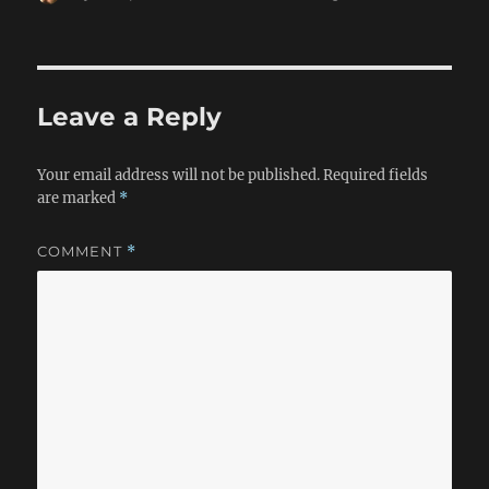
on
Leave a Reply
Your email address will not be published.
Required fields
are marked
*
COMMENT
*