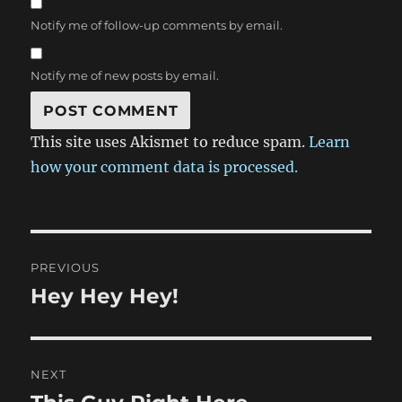
Notify me of follow-up comments by email.
Notify me of new posts by email.
This site uses Akismet to reduce spam.
Learn
how your comment data is processed.
Post
PREVIOUS
navigation
Hey Hey Hey!
Previous
post:
NEXT
Next