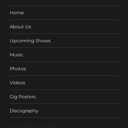
Home
About Us
Upcoming Shows
Music
Photos
Videos
Gig Posters
Discography