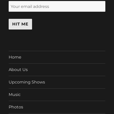
Home
About Us
Upcoming Shows
Music
Photos