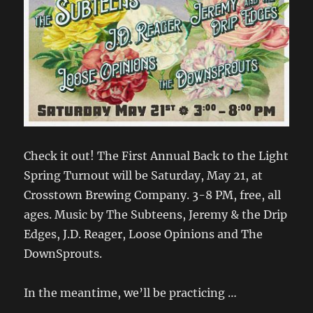
Check it out! The First Annual Back to the Light
Spring Turnout will be Saturday, May 21, at
Crosstown Brewing Company. 3-8 PM, free, all
ages. Music by The Subteens, Jeremy & the Drip
Edges, J.D. Reager, Loose Opinions and The
DownSprouts.
In the meantime, we’ll be practicing …