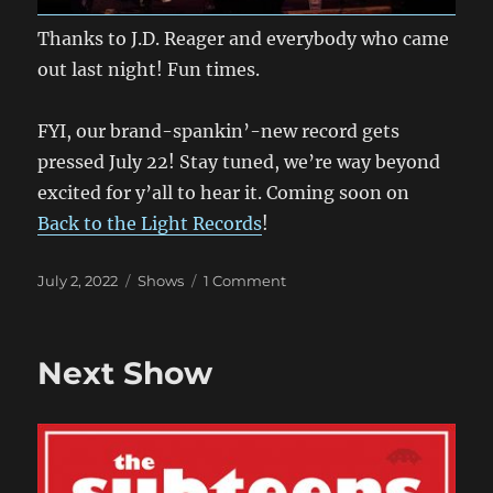
Thanks to J.D. Reager and everybody who came
out last night! Fun times.
FYI, our brand-spankin’-new record gets
pressed July 22! Stay tuned, we’re way beyond
excited for y’all to hear it. Coming soon on
Back to the Light Records
!
Posted
Categories
on
July 2, 2022
Shows
1 Comment
on
These
Guys
Again?
Next Show