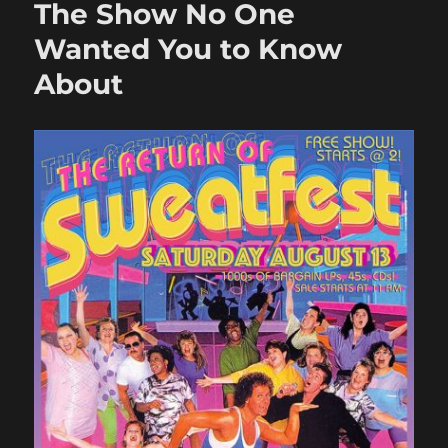
The Show No One
Listeni
Party
Wanted You to Know
About