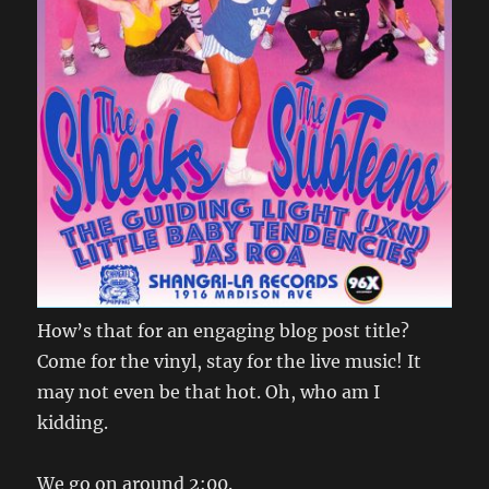
How’s that for an engaging blog post title?
Come for the vinyl, stay for the live music! It
may not even be that hot. Oh, who am I
kidding.
We go on around 2:00.