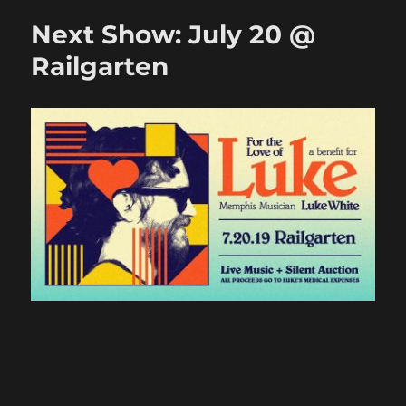
August
Next Show: July 20 @
17
@
Railgarten
Bar
DKDC