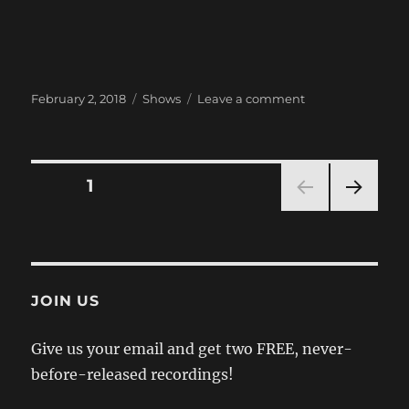
Posted
Categories
on
February 2, 2018
Shows
Leave a comment
on
Next
Show:
February
3
Posts
PAGE
1
@
Bar
NEXT
pagination
DKDC
PAG
E
JOIN US
Give us your email and get two FREE, never-
before-released recordings!