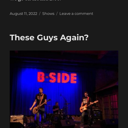
Posted
Categories
on
August 11, 2022
Shows
Leave a comment
on
The
Show
No
These Guys Again?
One
Wanted
You
to
Know
About