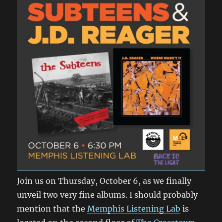
Join us on Thursday, October 6, as we finally
unveil two very fine albums. I should probably
mention that the
Memphis Listening Lab
is