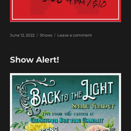
Posted
Categories
on
June 12, 2022
Shows
Leave a comment
on
Next
Show
Show Alert!