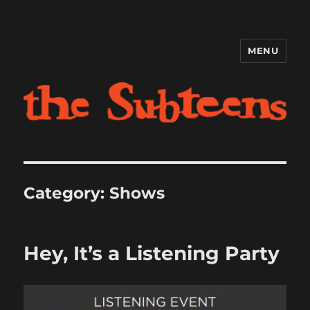
MENU
The Subteens
Category:
Shows
Hey, It’s a Listening Party