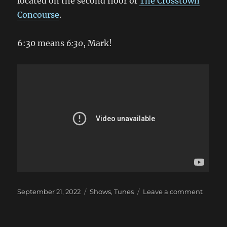
located on the second floor of
The Crosstown
Concourse
.
6:30 means
6:30
, Mark!
Posted
Categories
on
September 21, 2022
Shows
,
Tunes
Leave a comment
on
Hey,
It’s
a