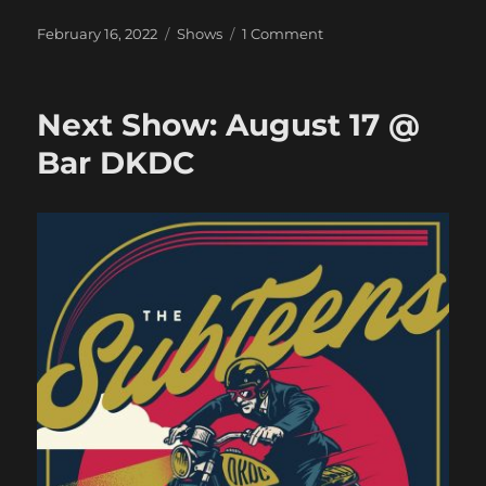
Posted
Categories
on
February 16, 2022
Shows
1 Comment
on
Oh
Look,
A
Next Show: August 17 @
Show!
CANCELED
Bar DKDC