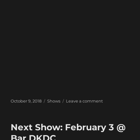
Posted
Categories
on
October 9, 2018
Shows
Leave a comment
on
Next
Show:
October
Next Show: February 3 @
27
@
Bar DKDC
The