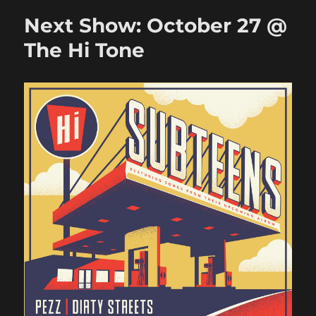
July
Next Show: October 27 @
20
@
The Hi Tone
Railgarten