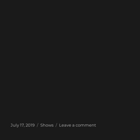
Posted
Categories
on
July 17, 2019
Shows
Leave a comment
on
Next
Show: