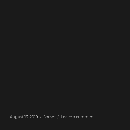
Posted
Categories
on
August 13, 2019
Shows
Leave a comment
on
Next
Show: